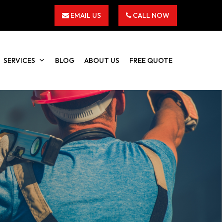
EMAIL US
CALL NOW
SERVICES
BLOG
ABOUT US
FREE QUOTE