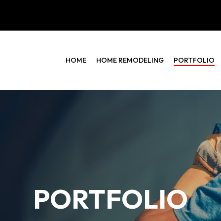
HOME
HOME REMODELING
PORTFOLIO
PORTFOLIO