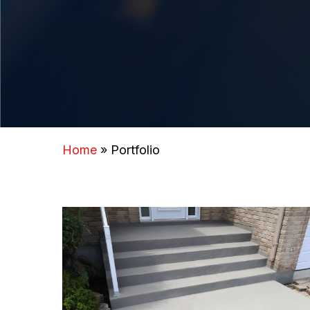
Home
»
Portfolio