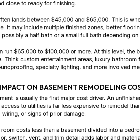
d close to ready for finishing.
ften lands between $45,000 and $65,000. This is wh
. It may include multiple finished zones, better floori
 possibly a half bath or a small full bath depending o
 run $65,000 to $100,000 or more. At this level, the
ce. Think custom entertainment areas, luxury bathroom
soundproofing, specialty lighting, and more involved m
 IMPACT ON BASEMENT REMODELING CO
ment is usually the first major cost driver. An unfinis
 access to utilities is far less expensive to remodel t
 wiring, or signs of prior damage.
 room costs less than a basement divided into a bedr
r, switch, vent, and trim detail adds labor and materia