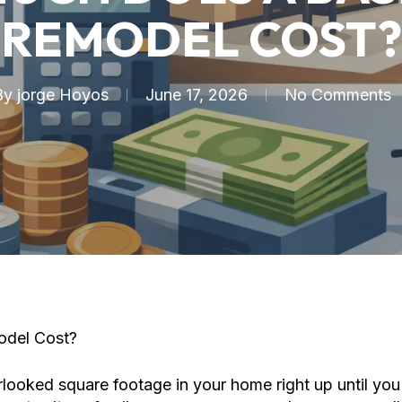
REMODEL COST?
By
jorge Hoyos
June 17, 2026
No Comments
del Cost?
ooked square footage in your home right up until you 