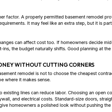
her factor. A properly permitted basement remodel pr
uirements. It may feel like an extra step, but it is pa
changes can affect cost too. If homeowners decide mid
lt-ins, the budget naturally shifts. Good planning at the
ONEY WITHOUT CUTTING CORNERS
asement remodel is not to choose the cheapest contra
cope where it makes sense.
to existing lines can reduce labor. Choosing an open c
wall, and electrical costs. Standard-size doors, strai
give homeowners a polished look without pushing the pr