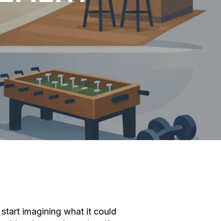
start imagining what it could