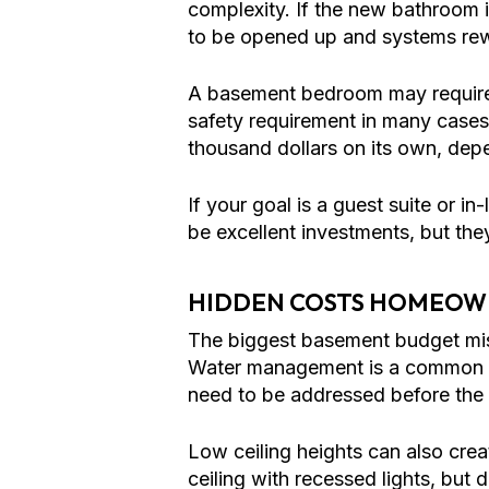
complexity. If the new bathroom i
to be opened up and systems rew
A basement bedroom may require an
safety requirement in many cases 
thousand dollars on its own, dep
If your goal is a guest suite or i
be excellent investments, but the
HIDDEN COSTS HOMEOW
The biggest basement budget mist
Water management is a common exa
need to be addressed before the 
Low ceiling heights can also cr
ceiling with recessed lights, but