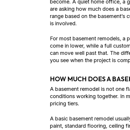
become. A quiet home office, a gu
are asking how much does a base
range based on the basement’s curr
is involved.
For most basement remodels, a pr
come in lower, while a full custo
can move well past that. The di
you see when the project is comp
HOW MUCH DOES A BASE
A basement remodel is not one flat
conditions working together. In 
pricing tiers.
A basic basement remodel usually
paint, standard flooring, ceiling 