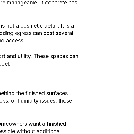
more manageable. If concrete has
 not a cosmetic detail. It is a
Adding egress can cost several
nd access.
ort and utility. These spaces can
odel.
hind the finished surfaces.
ks, or humidity issues, those
homeowners want a finished
ssible without additional