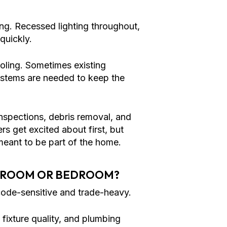
ing. Recessed lighting throughout,
quickly.
ling. Sometimes existing
ystems are needed to keep the
 inspections, debris removal, and
rs get excited about first, but
meant to be part of the home.
THROOM OR BEDROOM?
ode-sensitive and trade-heavy.
ixture quality, and plumbing