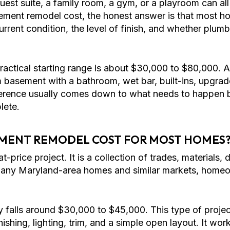
est suite, a family room, a gym, or a playroom can all
ment remodel cost, the honest answer is that most h
ent condition, the level of finish, and whether plumbin
actical starting range is about $30,000 to $80,000. A
m basement with a bathroom, wet bar, built-ins, upgrad
fference usually comes down to what needs to happen 
lete.
MENT REMODEL COST FOR MOST HOMES
-price project. It is a collection of trades, materials, 
many Maryland-area homes and similar markets, homeow
 falls around $30,000 to $45,000. This type of projec
finishing, lighting, trim, and a simple open layout. It w