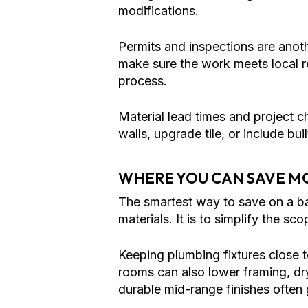
modifications.
Permits and inspections are anot
make sure the work meets local req
process.
Material lead times and project 
walls, upgrade tile, or include bui
WHERE YOU CAN SAVE M
The smartest way to save on a b
materials. It is to simplify the s
Keeping plumbing fixtures close 
rooms can also lower framing, dry
durable mid-range finishes often 