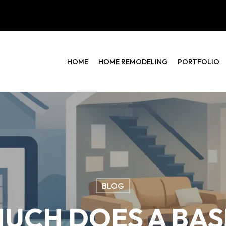
HOME
HOME REMODELING
PORTFOLIO
BLOG
UCH DOES A BA