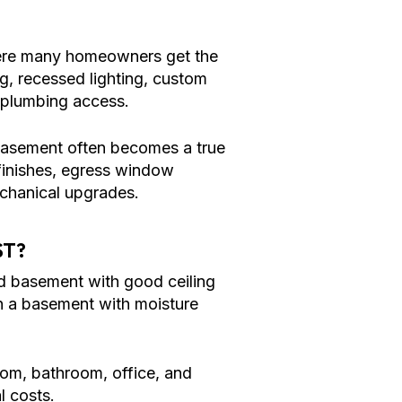
ere many homeowners get the
ng, recessed lighting, custom
n plumbing access.
 basement often becomes a true
 finishes, egress window
echanical upgrades.
ST?
hed basement with good ceiling
han a basement with moisture
oom, bathroom, office, and
l costs.