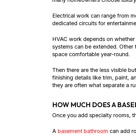
Electrical work can range from mo
dedicated circuits for entertain
HVAC work depends on whether th
systems can be extended. Other t
space comfortable year-round.
Then there are the less visible bu
finishing details like trim, paint
they are often what separate a r
HOW MUCH DOES A BASE
Once you add specialty rooms, t
A
basement bathroom
can add ro