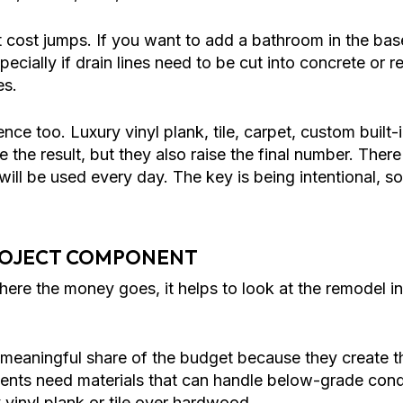
 cost jumps. If you want to add a bathroom in the b
specially if drain lines need to be cut into concrete or 
es.
ence too. Luxury vinyl plank, tile, carpet, custom built
e the result, but they also raise the final number. Ther
t will be used every day. The key is being intentional,
ROJECT COMPONENT
where the money goes, it helps to look at the remodel i
meaningful share of the budget because they create the
ents need materials that can handle below-grade condi
inyl plank or tile over hardwood.