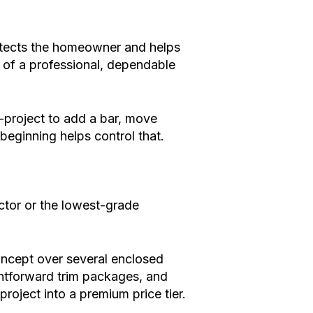
otects the homeowner and helps
rt of a professional, dependable
-project to add a bar, move
 beginning helps control that.
ctor or the lowest-grade
oncept over several enclosed
ghtforward trim packages, and
oject into a premium price tier.