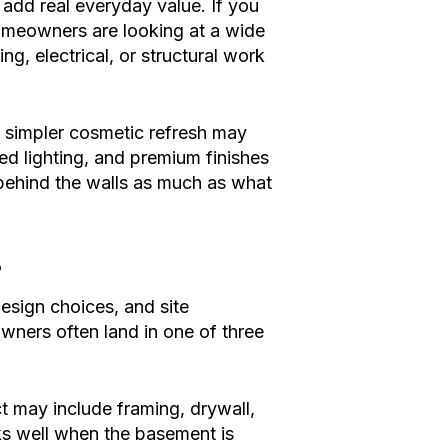
 add real everyday value. If you
omeowners are looking at a wide
g, electrical, or structural work
 simpler cosmetic refresh may
ed lighting, and premium finishes
behind the walls as much as what
?
design choices, and site
ners often land in one of three
t may include framing, drywall,
orks well when the basement is