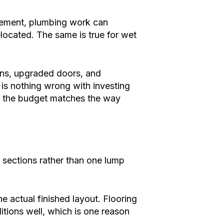
asement, plumbing work can
relocated. The same is true for wet
-ins, upgraded doors, and
e is nothing wrong with investing
 so the budget matches the way
n sections rather than one lump
 actual finished layout. Flooring
tions well, which is one reason