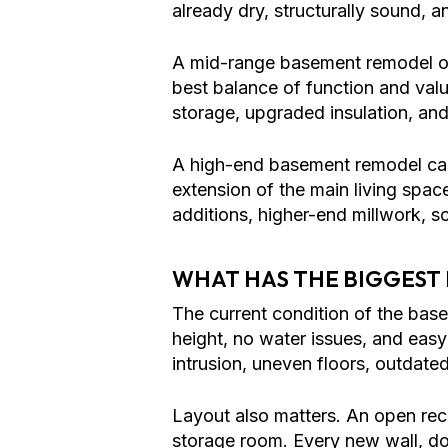
already dry, structurally sound, an
A mid-range basement remodel o
best balance of function and value
storage, upgraded insulation, and
A high-end basement remodel can
extension of the main living spa
additions, higher-end millwork, 
WHAT HAS THE BIGGEST
The current condition of the base
height, no water issues, and easy
intrusion, uneven floors, outdated
Layout also matters. An open rec
storage room. Every new wall, doo