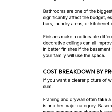
Bathrooms are one of the biggest
significantly affect the budget, e
bars, laundry areas, or kitchenett
Finishes make a noticeable differ
decorative ceilings can all improv
in better finishes if the basemen
your family will use the space.
COST BREAKDOWN BY P
If you want a clearer picture of 
sum.
Framing and drywall often take a 
is another major category. Basem
many homeowners choose luxury v