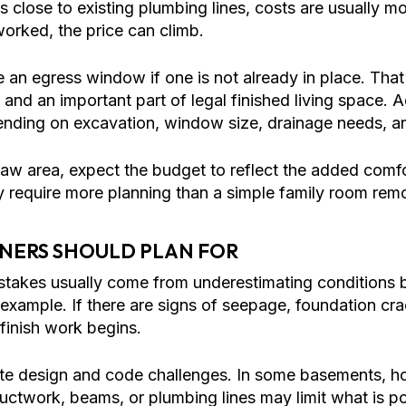
s close to existing plumbing lines, costs are usually 
orked, the price can climb.
 egress window if one is not already in place. That is
and an important part of legal finished living space. 
ending on excavation, window size, drainage needs, a
n-law area, expect the budget to reflect the added comf
y require more planning than a simple family room rem
NERS SHOULD PLAN FOR
akes usually come from underestimating conditions be
mple. If there are signs of seepage, foundation crac
finish work begins.
eate design and code challenges. In some basements, 
 ductwork, beams, or plumbing lines may limit what is po