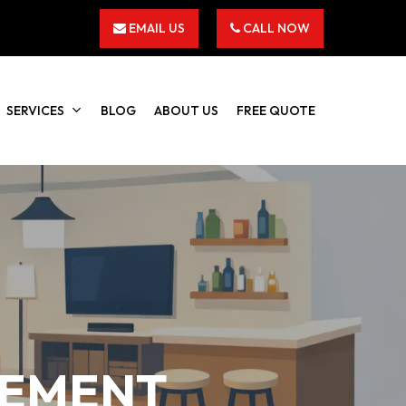
EMAIL US
CALL NOW
SERVICES
BLOG
ABOUT US
FREE QUOTE
SEMENT