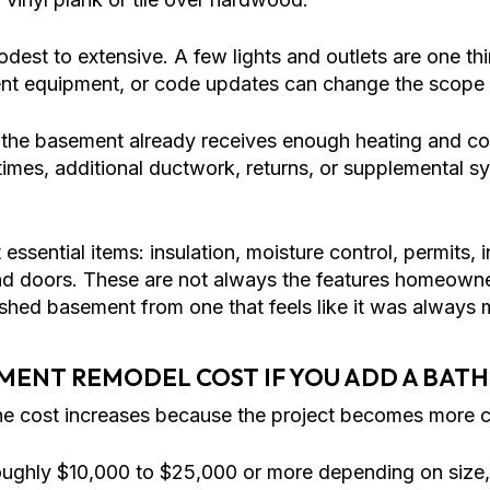
dest to extensive. A few lights and outlets are one th
ment equipment, or code updates can change the scope 
e basement already receives enough heating and coo
imes, additional ductwork, returns, or supplemental s
t essential items: insulation, moisture control, permits,
, and doors. These are not always the features homeowne
ushed basement from one that feels like it was always 
MENT REMODEL COST IF YOU ADD A BA
he cost increases because the project becomes more c
ughly $10,000 to $25,000 or more depending on size, f