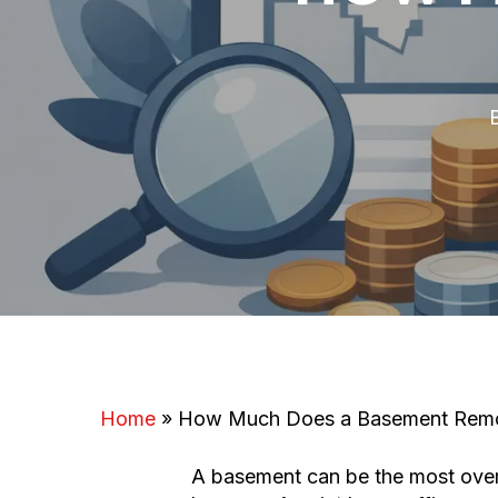
Home
»
How Much Does a Basement Remo
A basement can be the most overl