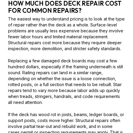
HOW MUCH DOES DECK REPAIR COST
FOR COMMON REPAIRS?
The easiest way to understand pricing is to look at the type
of repair rather than the deck as a whole. Surface-level
problems are usually less expensive because they involve
fewer labor hours and limited material replacement.
Structural repairs cost more because they require deeper
inspection, more demolition, and stricter safety standards.
Replacing a few damaged deck boards may cost a few
hundred dollars, especially if the framing underneath is still
sound. Railing repairs can land in a similar range,
depending on whether the issue is a loose connection,
rotted posts, or a full section that needs to be rebuilt. Stair
repairs tend to vary more because labor adds up quickly
when treads, stringers, handrails, and code requirements
all need attention.
If the deck has wood rot in joists, beams, ledger boards, or
support posts, costs move higher. Structural repairs often
involve partial tear-out and rebuild work, and in some
cases permit or inspection requirements may apply. That is