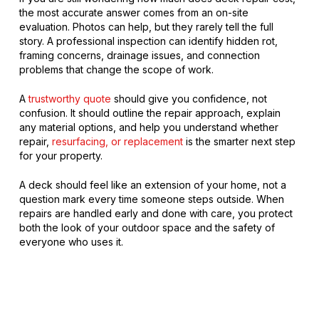
the most accurate answer comes from an on-site
evaluation. Photos can help, but they rarely tell the full
story. A professional inspection can identify hidden rot,
framing concerns, drainage issues, and connection
problems that change the scope of work.
A
trustworthy quote
should give you confidence, not
confusion. It should outline the repair approach, explain
any material options, and help you understand whether
repair,
resurfacing, or replacement
is the smarter next step
for your property.
A deck should feel like an extension of your home, not a
question mark every time someone steps outside. When
repairs are handled early and done with care, you protect
both the look of your outdoor space and the safety of
everyone who uses it.