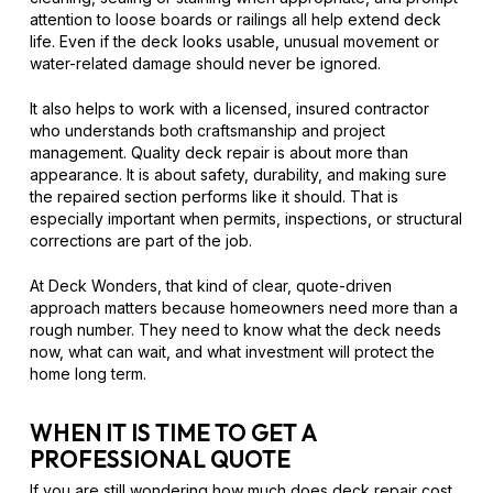
attention to loose boards or railings all help extend deck
life. Even if the deck looks usable, unusual movement or
water-related damage should never be ignored.
It also helps to work with a licensed, insured contractor
who understands both craftsmanship and project
management. Quality deck repair is about more than
appearance. It is about safety, durability, and making sure
the repaired section performs like it should. That is
especially important when permits, inspections, or structural
corrections are part of the job.
At Deck Wonders, that kind of clear, quote-driven
approach matters because homeowners need more than a
rough number. They need to know what the deck needs
now, what can wait, and what investment will protect the
home long term.
WHEN IT IS TIME TO GET A
PROFESSIONAL QUOTE
If you are still wondering how much does deck repair cost,