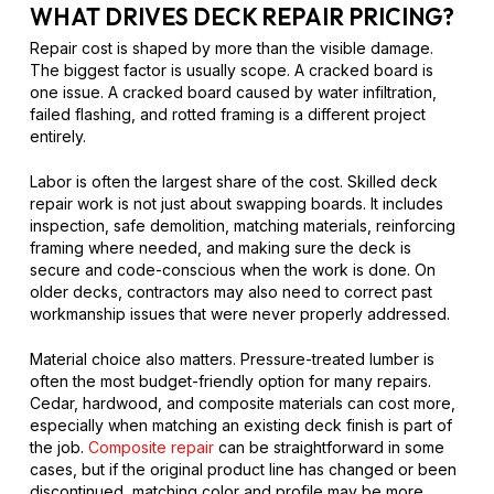
WHAT DRIVES DECK REPAIR PRICING?
Repair cost is shaped by more than the visible damage.
The biggest factor is usually scope. A cracked board is
one issue. A cracked board caused by water infiltration,
failed flashing, and rotted framing is a different project
entirely.
Labor is often the largest share of the cost. Skilled deck
repair work is not just about swapping boards. It includes
inspection, safe demolition, matching materials, reinforcing
framing where needed, and making sure the deck is
secure and code-conscious when the work is done. On
older decks, contractors may also need to correct past
workmanship issues that were never properly addressed.
Material choice also matters. Pressure-treated lumber is
often the most budget-friendly option for many repairs.
Cedar, hardwood, and composite materials can cost more,
especially when matching an existing deck finish is part of
the job.
Composite repair
can be straightforward in some
cases, but if the original product line has changed or been
discontinued, matching color and profile may be more