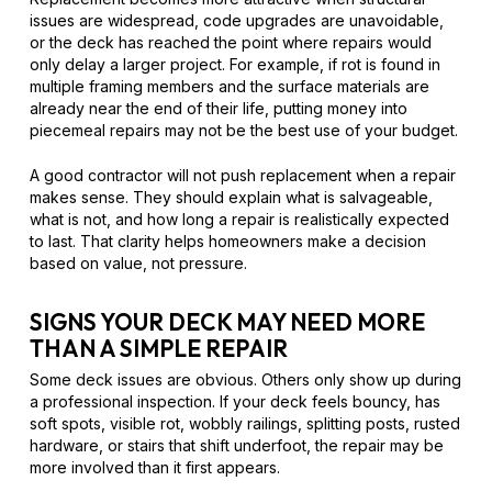
issues are widespread, code upgrades are unavoidable,
or the deck has reached the point where repairs would
only delay a larger project. For example, if rot is found in
multiple framing members and the surface materials are
already near the end of their life, putting money into
piecemeal repairs may not be the best use of your budget.
A good contractor will not push replacement when a repair
makes sense. They should explain what is salvageable,
what is not, and how long a repair is realistically expected
to last. That clarity helps homeowners make a decision
based on value, not pressure.
SIGNS YOUR DECK MAY NEED MORE
THAN A SIMPLE REPAIR
Some deck issues are obvious. Others only show up during
a professional inspection. If your deck feels bouncy, has
soft spots, visible rot, wobbly railings, splitting posts, rusted
hardware, or stairs that shift underfoot, the repair may be
more involved than it first appears.