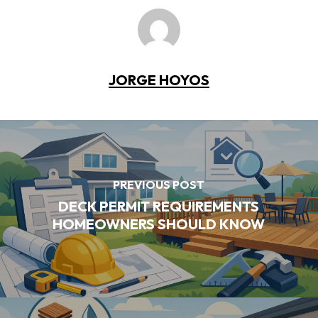
JORGE HOYOS
PREVIOUS POST
DECK PERMIT REQUIREMENTS
HOMEOWNERS SHOULD KNOW