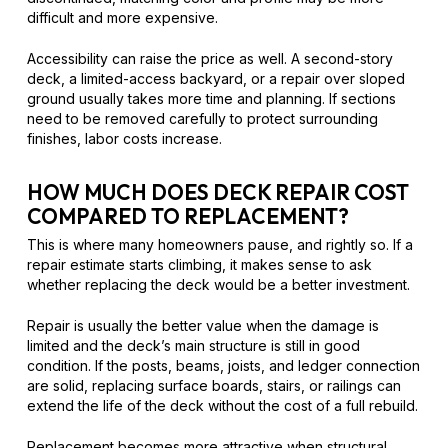
difficult and more expensive.
Accessibility can raise the price as well. A second-story
deck, a limited-access backyard, or a repair over sloped
ground usually takes more time and planning. If sections
need to be removed carefully to protect surrounding
finishes, labor costs increase.
HOW MUCH DOES DECK REPAIR COST
COMPARED TO REPLACEMENT?
This is where many homeowners pause, and rightly so. If a
repair estimate starts climbing, it makes sense to ask
whether replacing the deck would be a better investment.
Repair is usually the better value when the damage is
limited and the deck’s main structure is still in good
condition. If the posts, beams, joists, and ledger connection
are solid, replacing surface boards, stairs, or railings can
extend the life of the deck without the cost of a full rebuild.
Replacement becomes more attractive when structural