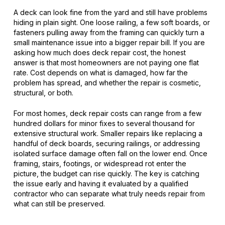
A deck can look fine from the yard and still have problems
hiding in plain sight. One loose railing, a few soft boards, or
fasteners pulling away from the framing can quickly turn a
small maintenance issue into a bigger repair bill. If you are
asking how much does deck repair cost, the honest
answer is that most homeowners are not paying one flat
rate. Cost depends on what is damaged, how far the
problem has spread, and whether the repair is cosmetic,
structural, or both.
For most homes, deck repair costs can range from a few
hundred dollars for minor fixes to several thousand for
extensive structural work. Smaller repairs like replacing a
handful of deck boards, securing railings, or addressing
isolated surface damage often fall on the lower end. Once
framing, stairs, footings, or widespread rot enter the
picture, the budget can rise quickly. The key is catching
the issue early and having it evaluated by a qualified
contractor who can separate what truly needs repair from
what can still be preserved.