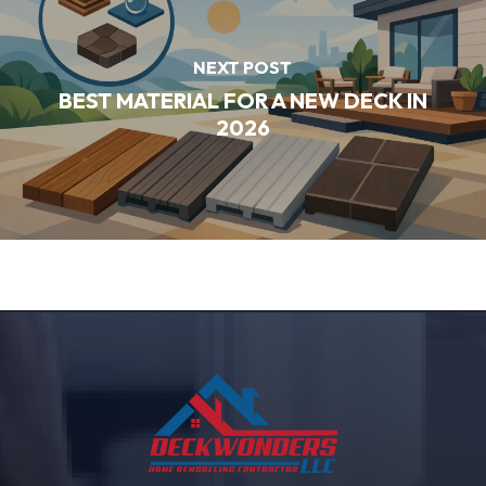
NEXT POST
BEST MATERIAL FOR A NEW DECK IN
2026