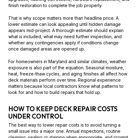
finish restoration to complete the job properly.
That is why scope matters more than headline price. A
lower estimate can look appealing until hidden damage
appears mid-project. A thorough estimate should explain
what is included, what may need further inspection, and
whether any contingencies apply if conditions change
once damaged areas are opened up.
For homeowners in Maryland and similar climates, weather
exposure is also part of the equation. Seasonal moisture,
heat, freeze-thaw cycles, and aging finishes all affect how
deck materials perform over time. Regional experience
matters because local contractors know what patterns to
look for and how to build repairs that hold up.
HOW TO KEEP DECK REPAIR COSTS
UNDER CONTROL
The best way to lower repair costs is to avoid turning a
small issue into a major one. Annual inspections, routine
cleaning, sealing or staining when appropriate, and prompt