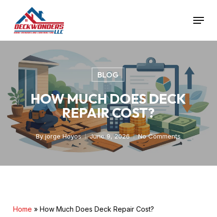
Skip
Menu
to
main
Close
content
Menu
BLOG
HOW MUCH DOES DECK
REPAIR COST?
By
jorge Hoyos
June 9, 2026
No Comments
Home
»
How Much Does Deck Repair Cost?