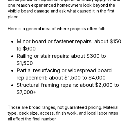
one reason experienced homeowners look beyond the
visible board damage and ask what caused it in the first
place.
Here is a general idea of where projects often fall:
Minor board or fastener repairs: about $150
to $600
Railing or stair repairs: about $300 to
$1,500
Partial resurfacing or widespread board
replacement: about $1,500 to $4,000
Structural framing repairs: about $2,000 to
$7,000+
Those are broad ranges, not guaranteed pricing. Material
type, deck size, access, finish work, and local labor rates
all affect the final number.