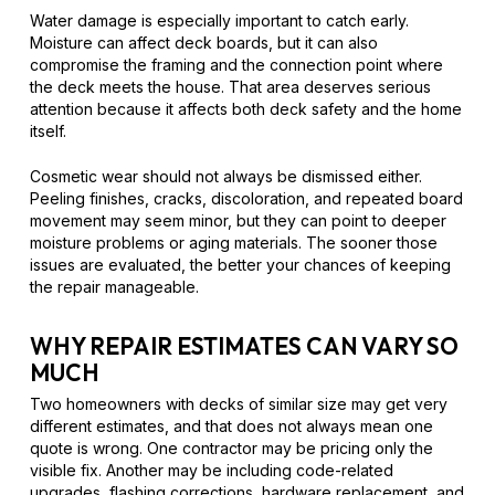
Water damage is especially important to catch early.
Moisture can affect deck boards, but it can also
compromise the framing and the connection point where
the deck meets the house. That area deserves serious
attention because it affects both deck safety and the home
itself.
Cosmetic wear should not always be dismissed either.
Peeling finishes, cracks, discoloration, and repeated board
movement may seem minor, but they can point to deeper
moisture problems or aging materials. The sooner those
issues are evaluated, the better your chances of keeping
the repair manageable.
WHY REPAIR ESTIMATES CAN VARY SO
MUCH
Two homeowners with decks of similar size may get very
different estimates, and that does not always mean one
quote is wrong. One contractor may be pricing only the
visible fix. Another may be including code-related
upgrades, flashing corrections, hardware replacement, and