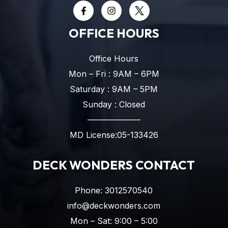
OFFICE HOURS
Office Hours
Mon – Fri : 9AM – 6PM
Saturday : 9AM – 5PM
Sunday : Closed
——————–
MD License:05-133426
DECK WONDERS CONTACT
Phone:
3012570540
info@deckwonders.com
Mon – Sat: 9:00 – 5:00